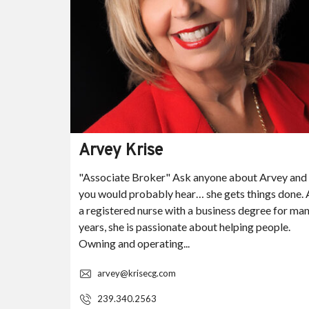
Arvey Krise
ez Knaak
"Associate Broker" Ask anyone about Arvey and
 over 22
you would probably hear… she gets things done. 
ing and
a registered nurse with a business degree for ma
ocal,
years, she is passionate about helping people.
Owning and operating...
arvey@krisecg.com
239.340.2563