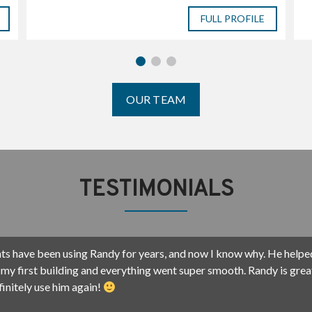
H
FULL PROFILE
K
N
A
A
K
OUR TEAM
TESTIMONIALS
w done 6 deals with Randy and his team. I now not only consider hi
ancially, but also now I call him my friend. He and Arvey (his wife) h
 grow my business here in SWFL, and I appreciate his professional
 creativity. He gets the deals done.