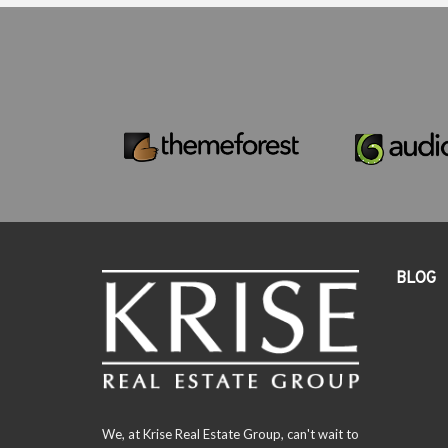
BLOG
We, at Krise Real Estate Group, can't wait to