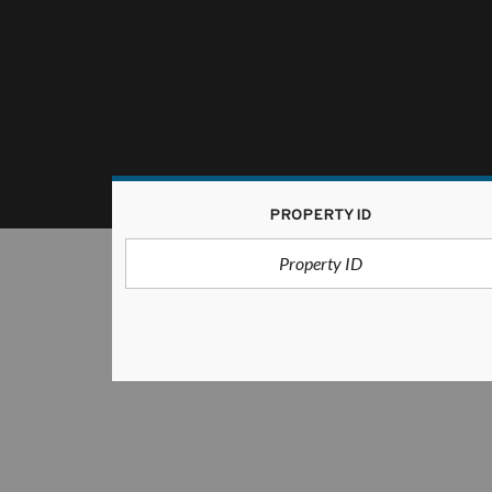
PROPERTY ID