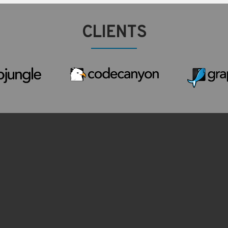
CLIENTS