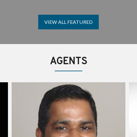
T
J
L
P
T
A
I
H
C
E
M
Y
B
F
VIEW ALL FEATURED
E
A
O
E
B
U
T
U
N
T
J
D
H
O
E
E
H
R
F
N
O
AGENTS
U
N
J
D
O
E
Y
R
G
U
L
P
I
R
U
O
Z
J
Z
E
A
C
T
S
B
&