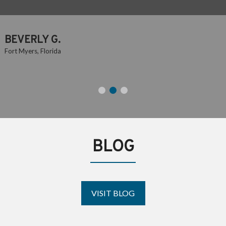
TRUMAN R.
Fort Myers, Florida
BLOG
VISIT BLOG