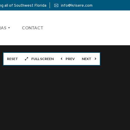
g all of Southwest Florida
info@krisere.com
RAS
CONTACT
RESET
FULL SCREEN
PREV
NEXT