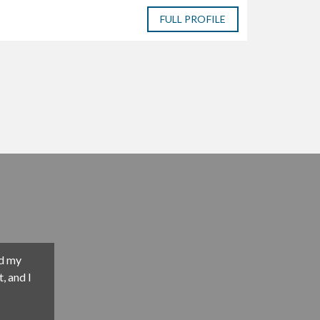
FULL PROFILE
m an asset
ave
ism, hard