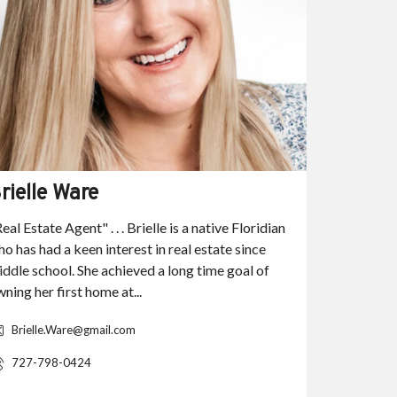
rielle Ware
Haley H
eal Estate Agent" . . . Brielle is a native Floridian
"Real Estat
o has had a keen interest in real estate since
Southwest 
ddle school. She achieved a long time goal of
Haley grad
ning her first home at...
Gulf Coast 
degree in C
Brielle.Ware@gmail.com
HebHale
727-798-0424
239.321